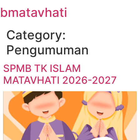
Skip
bmatavhati
to
content
Category:
Pengumuman
SPMB TK ISLAM
MATAVHATI 2026-2027