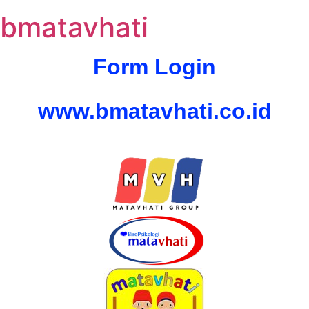
bmatavhati
Form Login
www.bmatavhati.co.id