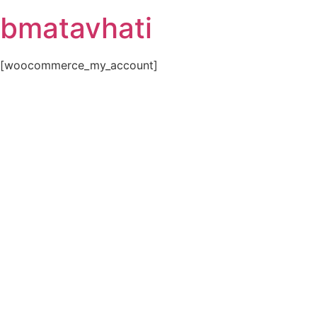
Skip
bmatavhati
to
content
[woocommerce_my_account]