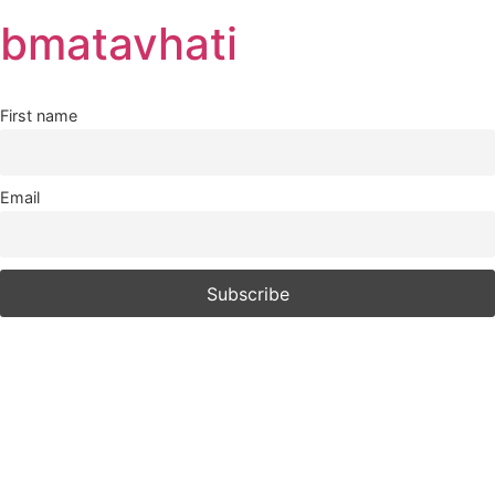
Skip
bmatavhati
to
content
First name
Email