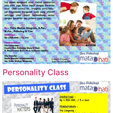
Personality Class