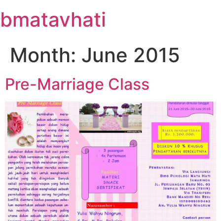
Skip
bmatavhati
to
content
Month:
June 2015
Pre-Marriage Class