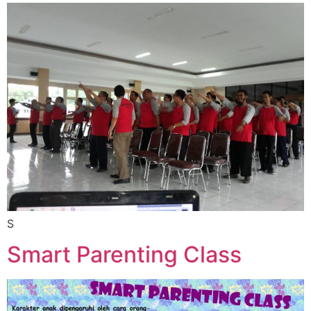
S
Smart Parenting Class