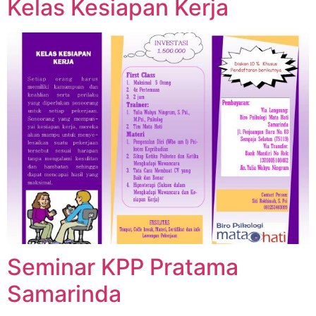
Kelas Kesiapan Kerja
Seminar KPP Pratama
Samarinda