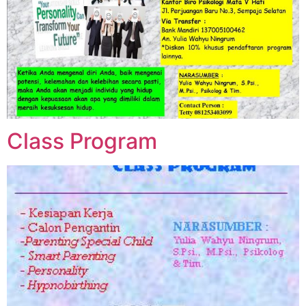
Class Program