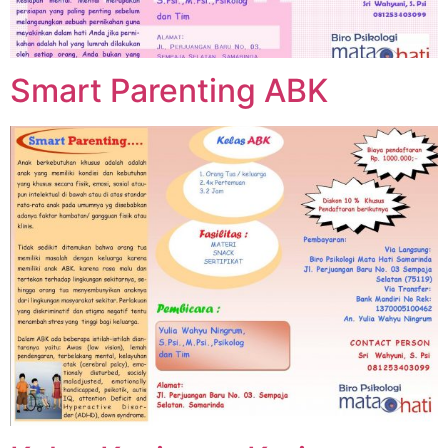
Smart Parenting ABK