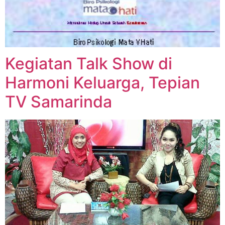
Kegiatan Talk Show di
Harmoni Keluarga, Tepian
TV Samarinda