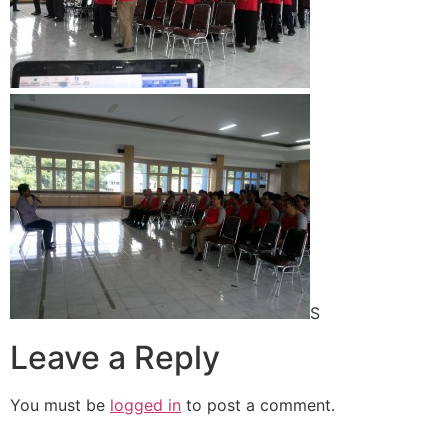
S
Leave a Reply
You must be
logged in
to post a comment.