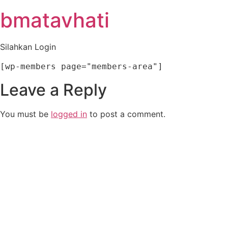
Skip
bmatavhati
to
content
Silahkan Login
[wp-members page="members-area"]
Leave a Reply
You must be
logged in
to post a comment.